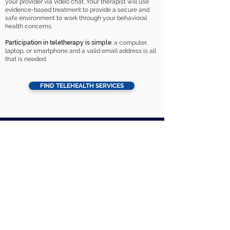
your provider via video chat. Your therapist will use
evidence-based treatment to provide a secure and
safe environment to work through your behavioral
health concerns.
Participation in teletherapy is simple
: a computer,
laptop, or smartphone and a valid email address is all
that is needed.
FIND TELEHEALTH SERVICES
About Astra
For Patients
Home Page
Patient Portal
Locations
Beginning Treatment
Careers
Pay My Bill
Services
Patient Forms
Psychiatric Services
Insurance
Referral Form
School Based Therapy
Day Treatment
Supported Employment
Contact