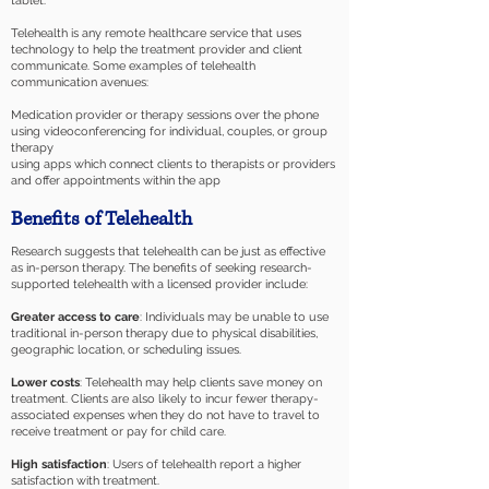
tablet.
Telehealth is any remote healthcare service that uses
technology to help the treatment provider and client
communicate. Some examples of telehealth
communication avenues:
Medication provider or therapy sessions over the phone
using videoconferencing for individual, couples, or group
therapy
using apps which connect clients to therapists or providers
and offer appointments within the app
Benefits of Telehealth
Research suggests that telehealth can be just as effective
as in-person therapy. The benefits of seeking research-
supported telehealth with a licensed provider include:
Greater access to care
: Individuals may be unable to use
traditional in-person therapy due to physical disabilities,
geographic location, or scheduling issues.
Lower costs
: Telehealth may help clients save money on
treatment. Clients are also likely to incur fewer therapy-
associated expenses when they do not have to travel to
receive treatment or pay for child care.
High satisfaction
: Users of telehealth report a higher
satisfaction with treatment.