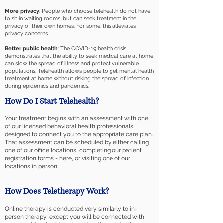
More privacy
: People who choose telehealth do not have
to sit in waiting rooms, but can seek treatment in the
privacy of their own homes. For some, this alleviates
privacy concerns.
Better public health
: The COVID-19 health crisis
demonstrates that the ability to seek medical care at home
can slow the spread of illness and protect vulnerable
populations. Telehealth allows people to get mental health
treatment at home without risking the spread of infection
during epidemics and pandemics.
How Do I Start Telehealth?
Your treatment begins with an assessment with one
of our licensed behavioral health professionals
designed to connect you to the appropriate care plan.
That assessment can be scheduled by either calling
one of our office locations, completing our patient
registration forms - here, or visiting one of our
locations in person.
How Does Teletherapy Work?
Online therapy is conducted very similarly to in-
person therapy, except you will be connected with