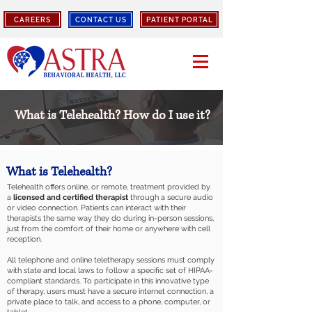
CAREERS
CONTACT US
PATIENT PORTAL
What is Telehealth? How do I use it?
What is Telehealth?
Telehealth offers online, or remote, treatment provided by
a
licensed and certified therapist
through a secure audio
or video connection. Patients can interact with their
therapists the same way they do during in-person sessions,
just from the comfort of their home or anywhere with cell
reception.
All telephone and online teletherapy sessions must comply
with state and local laws to follow a specific set of HIPAA-
compliant standards. To participate in this innovative type
of therapy, users must have a secure internet connection, a
private place to talk, and access to a phone, computer, or