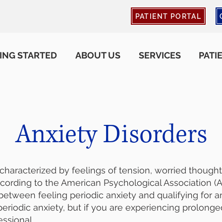
PATIENT PORTAL
ING STARTED
ABOUT US
SERVICES
PATI
Anxiety Disorders
 characterized by feelings of tension, worried though
cording to the American Psychological Association (AP
between feeling periodic anxiety and qualifying for an 
riodic anxiety, but if you are experiencing prolong
essional.