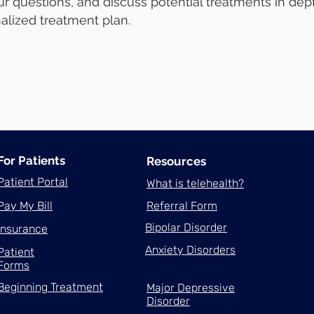
r questions, and discuss potential treatments in dept
alized treatment plan.
For Patients
Resources
Patient Portal
What is telehealth?
Pay My Bill
Referral Form
Bipolar Disorder
Insurance
Anxiety Disorders
Patient
Forms
Beginning Treatment
Major Depressive
Disorder