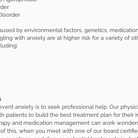
rder
isorder
caused by environmental factors, genetics, medicati
gling with anxiety are at higher risk for a variety of 
luding:
s
vent anxiety is to seek professional help. Our physic
 patients to build the best treatment plan for their 
herapy and medication management can work wonders 
e of this, when you meet with one of our board certified