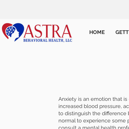
HOME
GETT
Anxiety is an emotion that is
increased blood pressure, ac
to distinguish the difference 
normal to experience some pe
consult a mental health prof