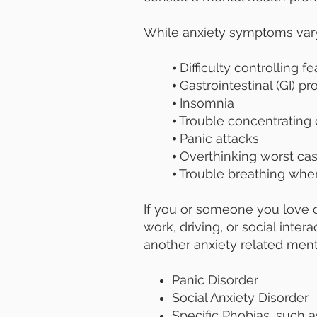
While anxiety symptoms var
⦁ Difficulty controlling f
⦁ Gastrointestinal (GI) p
⦁ Insomnia
⦁ Trouble concentrating 
⦁ Panic attacks
⦁ Overthinking worst ca
⦁ Trouble breathing whe
If you or someone you love c
work, driving, or social inte
another anxiety related menta
Panic Disorder
Social Anxiety Disorder
Specific Phobias, such 