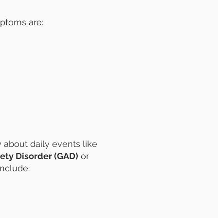
ptoms are:
 about daily events like
ety Disorder (GAD)
or
include: