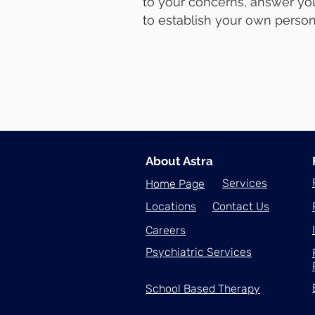
to your concerns, answer you
to establish your own person
About Astra
Services
Home Page
Locations
Contact Us
Careers
Psychiatric Services
School Based Therapy