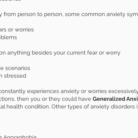
y from person to person, some common anxiety sym
ears or worries
roblems
on anything besides your current fear or worry
se scenarios
n stressed
onstantly experiences anxiety or worries excessively
ractions, then you or they could have
Generalized Anxi
l health condition. Other types of anxiety disorders 
as Agoraphobia