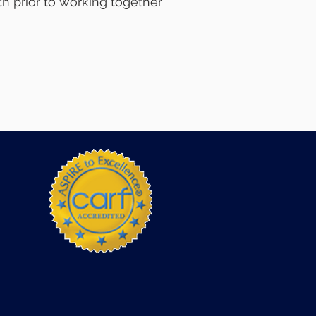
h prior to working together