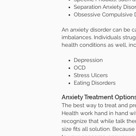
Separation Anxiety Diso
Obsessive Compulsive D
An anxiety disorder can be 
imbalances. Individuals strug
health conditions as well, inc
Depression
OCD
Stress Ulcers
Eating Disorders
Anxiety Treatment Option
The best way to treat and pre
Health work hand in hand with
recognize that while talk t
size fits all solution. Becaus