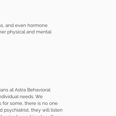
ons, and even hormone
other physical and mental
ians at Astra Behavioral
individual needs. We
for some, there is no one
 psychiatrist, they will listen