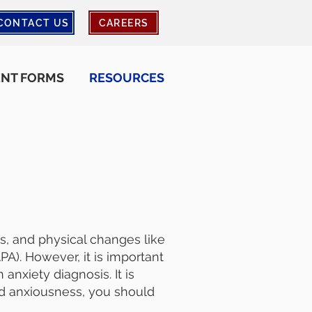
CONTACT US
CAREERS
ENT FORMS
RESOURCES
ts, and physical changes like
A). However, it is important
anxiety diagnosis. It is
ed anxiousness, you should