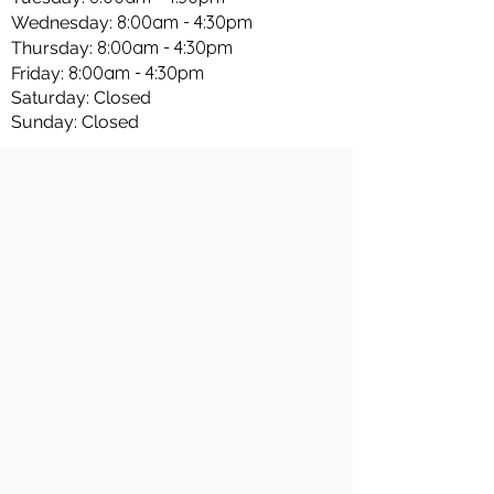
8:00am - 4:30pm
Wednesday:
8:00am - 4:30pm
Thursday:
8:00am - 4:30pm
Friday:
Saturday: Closed
Sunday: Closed