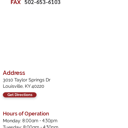
502-653-6103
FAX
Address
3010 Taylor Springs Dr
Louisville, KY 40220
Get Directions
Hours of Operation
8:00am - 4:30pm
Monday:
8:00am - 4:30pm
Tuesday: