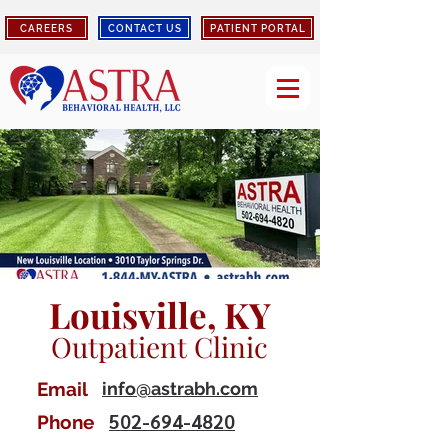
CAREERS
CONTACT US
PATIENT PORTAL
Louisville, KY
Outpatient Clinic
Email
info@astrabh.com
502-694-4820
Phone