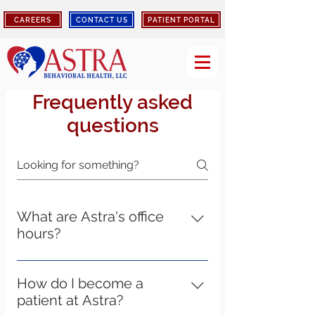
CAREERS
CONTACT US
PATIENT PORTAL
Frequently asked
questions
What are Astra's office
hours?
Astra's Elizabethtown, Louisville,
Bardstown, Shepherdsville, and
How do I become a
Lebanon location hours of operation
patient at Astra?
are Monday - Friday 8:00am-4:30pm