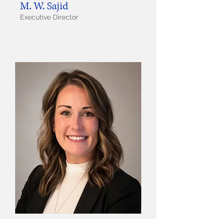
M. W. Sajid
Executive Director