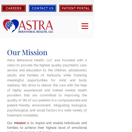
CAREERS
CONTACT US
PATIENT PORTAL
Our Mission
Astra Behavioral Health, LLC was founded with a
vision to provide the highest quality psychiatric care,
service and education to the children, adolescents,
adults and families of Kentucky while fostering
meaningful opportunities for mind and body
wellness. We strive to deliver this care with the help
of highly experienced and trained mental health
providers that are committed to improving the
quality of life of our patients in a compassionate and
patient-friendly environment, integrating biological,
psychological, and social factors in a wide variety of
treatment modalities.
Our
mission
is to inspire and enable individuals and
families to achieve their highest level of emotional