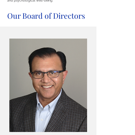
and psychological well-being.
Our Board of Directors