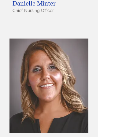
Danielle Minter
Chief Nursing Officer