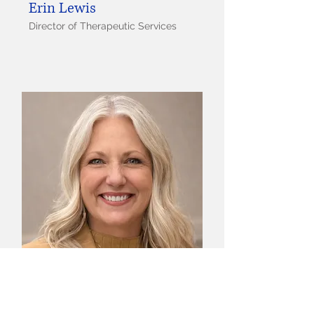
Erin Lewis
Director of Therapeutic Services