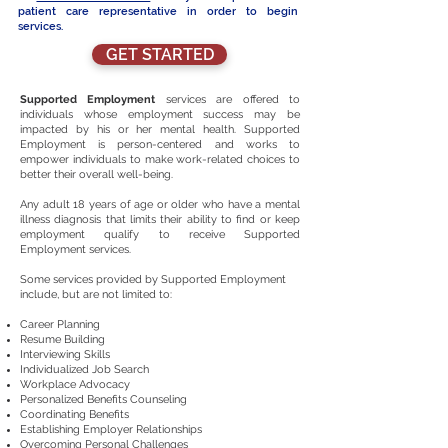
patient care representative in order to begin
services.
GET STARTED
Supported Employment
services
are offered
to
individuals whose employment success may be
impacted by his or her mental health. Supported
Employment is person-centered and works to
empower individuals to make work-related choices to
better their overall well-being.
Any adult 18 years of age or older who have a mental
illness diagnosis that limits their ability to find or keep
employment qualify to receive Supported
Employment services.
Some services provided by Supported Employment
include, but are not limited to:
Career Planning
Resume Building
Interviewing Skills
Individualized Job Search
Workplace Advocacy
Personalized Benefits Counseling
Coordinating Benefits
Establishing Employer Relationships
Overcoming Personal Challenges