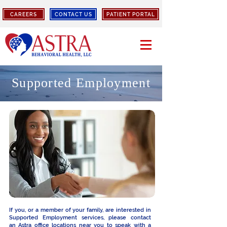
CAREERS
CONTACT US
PATIENT PORTAL
Supported Employment
If you, or a member of your family, are interested in
Supported Employment services, please contact
an
Astra office locations
near you to speak with a