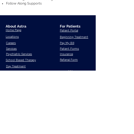
Follow Along Supports
About Astra
For Patients
Home Page
Patient Portal
Locations
Beginning Treatment
Careers
Pay My Bill
Services
Patient Forms
Psychiatric Services
Insurance
Referral Form
School Based Therapy
Day Treatment
Supported Employment
Contact
Us
Resources
What is telehealth?
Anxiety Disorders
Bipolar Disorder
Major Depressive Disorder
Post Traumatic Stress Disorder (PTSD)
Attention Deficit Hyperactivity Disorder (ADHD)
If you are experiencing an emotional crisis, please
dial 911
or contact one