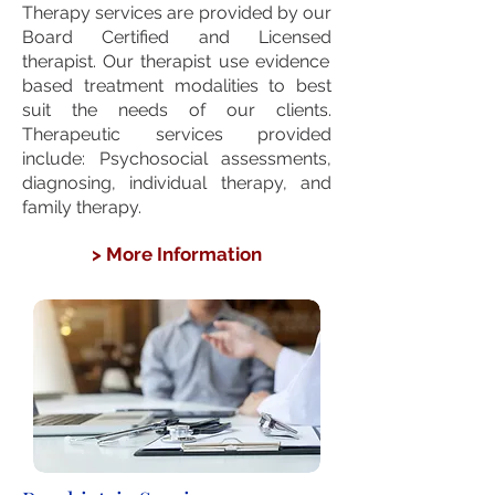
Therapy services are provided by our
Board Certified and Licensed
therapist. Our therapist use evidence
based treatment modalities to best
suit the needs of our clients.
Therapeutic services provided
include: Psychosocial assessments,
diagnosing, individual therapy, and
family therapy.
> More Information