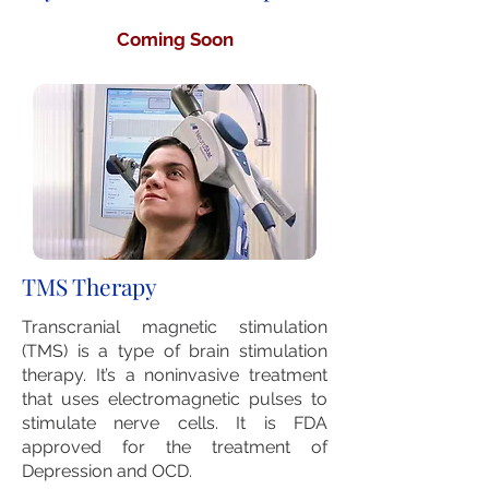
Coming Soon
TMS Therapy
Transcranial magnetic stimulation
(TMS) is a type of brain stimulation
therapy. It’s a noninvasive treatment
that uses electromagnetic pulses to
stimulate nerve cells. It is FDA
approved for the treatment of
Depression and OCD.