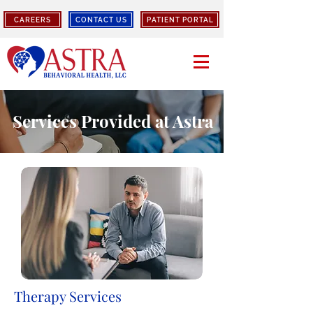
CAREERS
CONTACT US
PATIENT PORTAL
Services Provided at Astra
Therapy Services