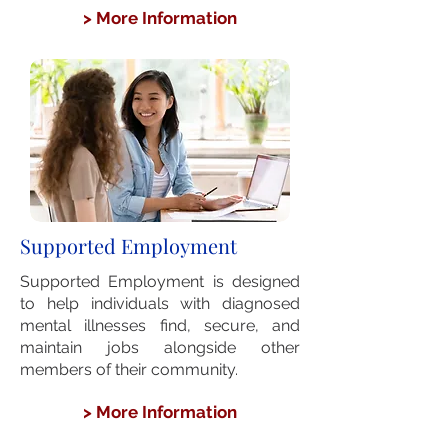
> More Information
Supported Employment
Supported Employment is designed
to help individuals with diagnosed
mental illnesses find, secure, and
maintain jobs alongside other
members of their community.
> More Information