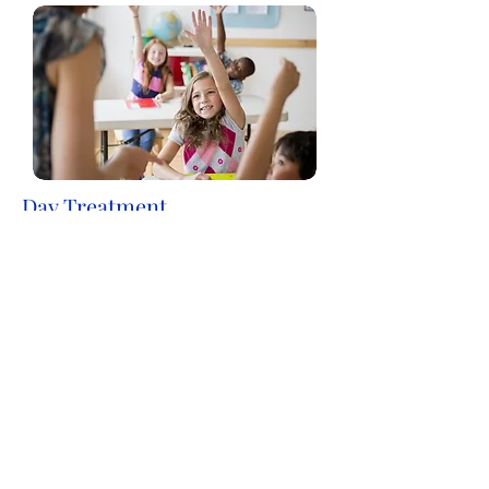
Day Treatment
Astra's Day Treatment program is an
intensive rehabilitative mental health
service for children and adolescents
whose mental health is significantly
impairing their functioning in school,
home and community environments.
Our Day Treatment Programs
operate year-round, 5 days a week.
> More Information