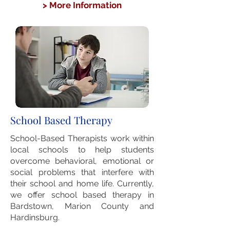
> More Information
School Based Therapy
School-Based Therapists work within
local schools to help students
overcome behavioral, emotional or
social problems that interfere with
their school and home life. Currently,
we offer school based therapy in
Bardstown, Marion County and
Hardinsburg.