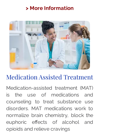
> More Information
Medication Assisted Treatment
Medication-assisted treatment (MAT)
is the use of medications and
counseling to treat substance use
disorders. MAT medications work to
normalize brain chemistry, block the
euphoric effects of alcohol and
opioids and relieve cravings