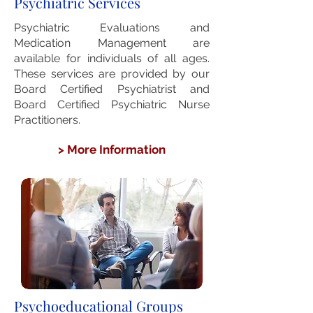
Psychiatric Services
Psychiatric Evaluations and
Medication Management are
available for individuals of
all ages.
These services are provided by
our
Board Certified Psychiatrist and
Board Certified Psychiatric Nurse
Practitioners.
> More Information
Psychoeducational Groups