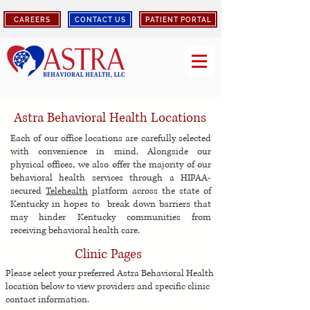
CAREERS
CONTACT US
PATIENT PORTAL
Astra Behavioral Health Locations
Each of our office locations are carefully selected
with convenience in mind. Alongside our
physical offices, we also offer the majority of our
behavioral health services through a HIPAA-
secured
Telehealth
platform across
the state of
Kentucky in hopes to break down barriers that
may hinder Kentucky communities from
receiving behavioral health care.
Clinic Pages
Please select your preferred Astra Behavioral Health
location below to view p
roviders and specific clinic
contact information.