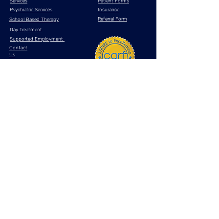
Services
Patient Forms
Psychiatric Services
Insurance
Referral Form
School Based Therapy
Day Treatment
Supported Employment
Contact
Us
Resources
What is telehealth?
Anxiety Disorders
Bipolar Disorder
Major Depressive Disorder
Post Traumatic Stress Disorder (PTSD)
Attention Deficit Hyperactivity Disorder (ADHD)
If you are experiencing an emotional crisis, please
dial 911
or contact one
of the crisis lifelines
listed below
National Suicide Prevention
Lifeline
DIAL 988
National Crisis Text
Line
TEXT "HOME"
to
741741
Privacy Policy
Terms & Conditions
HIPAA
Site Map
© 2025 by Astra Behavioral Health, LLC