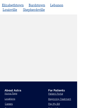
Elizabethtown
Bardstown
Lebanon
Louisville
Shepherdsville
About Astra
For Patients
Home Page
Patient Portal
Locations
Beginning Treatment
Careers
Pay My Bill