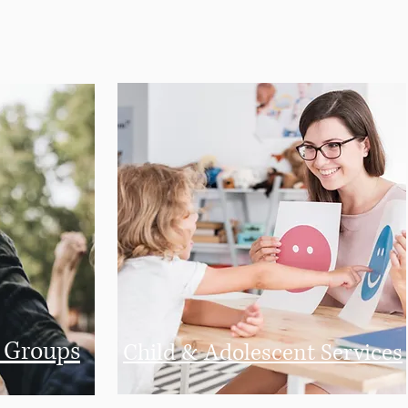
n
Groups
Child & Adolescent Services