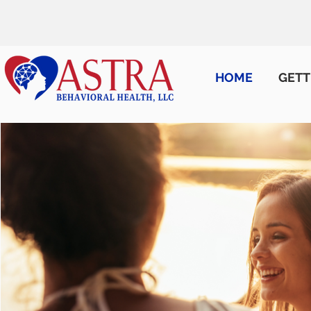
HOME
GETT