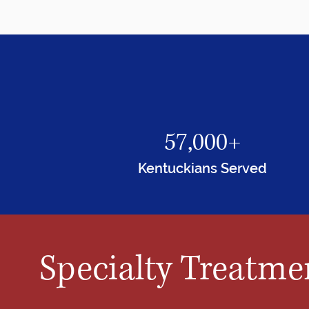
57,000+
Kentuckians Served
Specialty Treatme