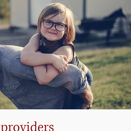
 providers