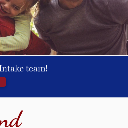
Intake team!
s
ind