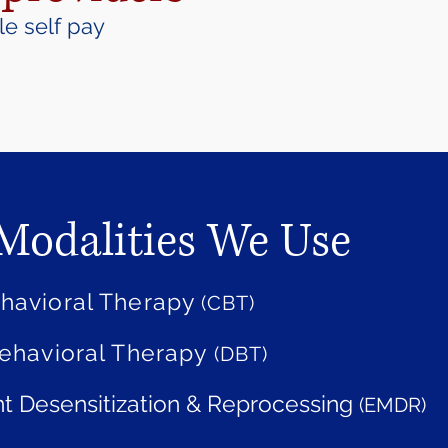
e self pay
Modalities We Use
ehavioral Therapy
(CBT)
Behavioral Therapy
(DBT)
 Desensitization & Reprocessing
(EMDR)