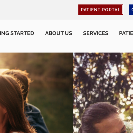
PATIENT PORTAL
ING STARTED
ABOUT US
SERVICES
PATI