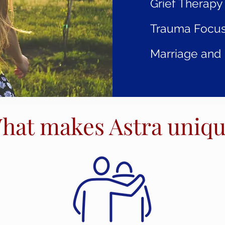
Grief Therapy
Trauma Focus
Marriage and 
hat makes Astra uniq