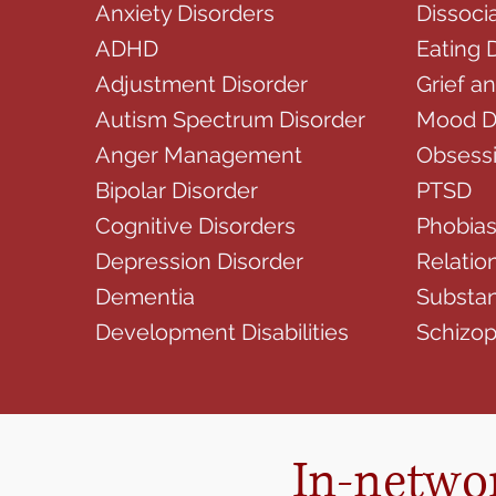
Anxiety Disorders
Dissoci
ADHD
Eating 
Adjustment Disorder
Grief a
Autism Spectrum Disorder
Mood D
Anger Management
Obsessi
Bipolar Disorder
PTSD
Cognitive Disorders
Phobia
Depression Disorder
Relatio
Dementia
Substan
Development Disabilities
Schizo
In-networ