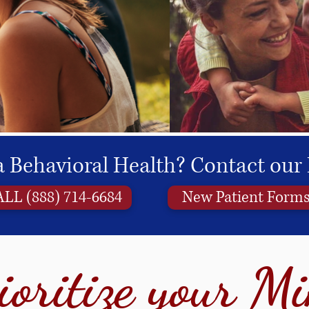
 Behavioral Health? Contact our 
LL (888) 714-6684
New Patient Form
ioritize your M