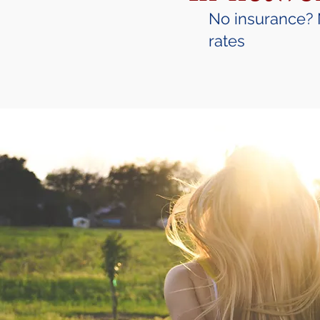
No insurance? 
rates