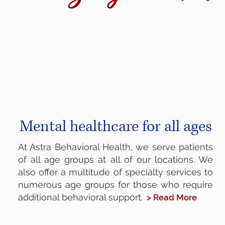
Mental healthcare for all ages
At Astra Behavioral Health, we serve patients
of all age groups at all of our locations. We
also offer a multitude of specialty services to
numerous age groups for those who require
additional behavioral support.
> Read More