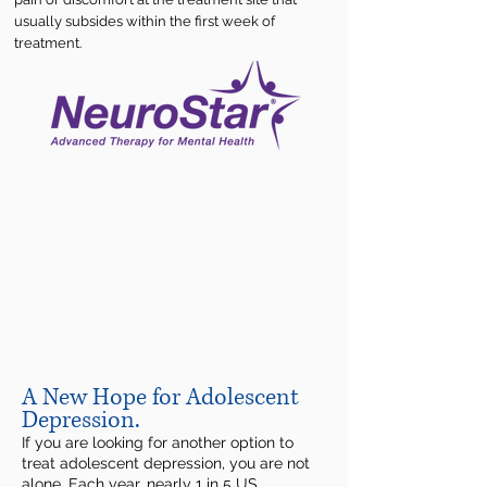
usually subsides within the first week of
treatment.
A New Hope for Adolescent
Depression.
If you are looking for another option to
treat adolescent depression, you are not
alone. Each year, nearly 1 in 5 US