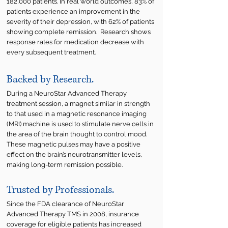
182,000 patients. In real world outcomes, 83% of
patients experience an improvement in the
severity of their depression, with 62% of patients
showing complete remission. Research shows
response rates for medication decrease with
every subsequent treatment.
Backed by Research.
During a NeuroStar Advanced Therapy
treatment session, a magnet similar in strength
to that used in a magnetic resonance imaging
(MRI) machine is used to stimulate nerve cells in
the area of the brain thought to control mood.
These magnetic pulses may have a positive
effect on the brain’s neurotransmitter levels,
making long-term remission possible.
Trusted by Professionals.
Since the FDA clearance of NeuroStar
Advanced Therapy TMS in 2008, insurance
coverage for eligible patients has increased