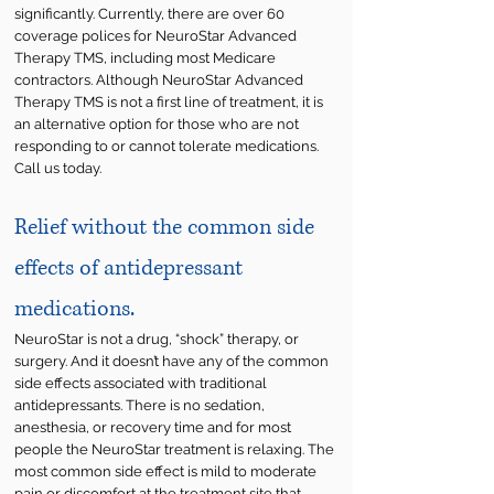
significantly. Currently, there are over 60
coverage polices for NeuroStar Advanced
Therapy TMS, including most Medicare
contractors. Although NeuroStar Advanced
Therapy TMS is not a first line of treatment, it is
an alternative option for those who are not
responding to or cannot tolerate medications.
Call us today.
Relief without the common side
effects of antidepressant
medications.
NeuroStar is not a drug, “shock” therapy, or
surgery. And it doesn’t have any of the common
side effects associated with traditional
antidepressants.
​
There is no sedation,
anesthesia, or recovery time and for most
people the NeuroStar treatment is relaxing. The
most common side effect is mild to moderate
pain or discomfort at the treatment site that