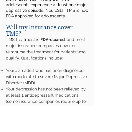
adolescents experience at least one major
depressive episode. NeuroStar TMS is now
FDA approved for adolescents.
Will my Insurance cover
TMS?
TMS treatment is
FDA-cleared
, and most
major insurance companies cover or
reimburse the treatment for patients who
qualify.
Qualifications include
:
You’re an adult who has been diagnosed
with moderate to severe Major Depressive
Disorder (MDD)
Your depression has not been relieved by
at least 2 antidepressant medications
(some insurance companies require up to
4 failed medications)
You are not pregnant or nursing
For further information about NeuroStar