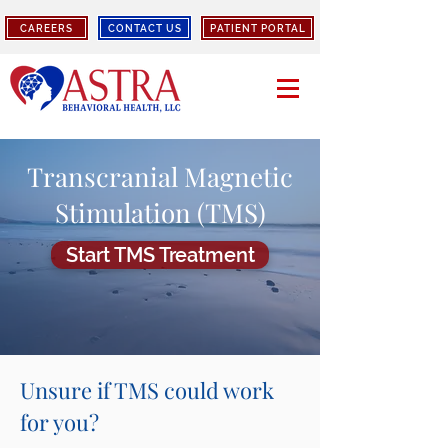
CAREERS
CONTACT US
PATIENT PORTAL
Transcranial Magnetic
Stimulation (TMS)
Start TMS Treatment
Unsure if TMS could work
for you?