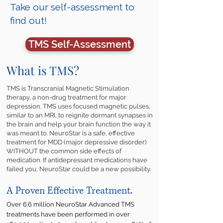
Take our self-assessment to
find out!
TMS Self-Assessment
What is TMS?
TMS is Transcranial Magnetic Stimulation
therapy, a non-drug treatment for major
depression. TMS uses focused magnetic pulses,
similar to an MRI, to reignite dormant synapses in
the brain and help your brain function the way it
was meant to. NeuroStar is a safe, effective
treatment for MDD (major depressive disorder)
WITHOUT the common side effects of
medication. If antidepressant medications have
failed you, NeuroStar could be a new possibility.
A Proven Effective Treatment.
Over 6.6 million NeuroStar Advanced TMS
treatments have been performed in over