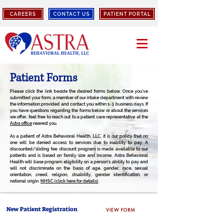
CAREERS
CONTACT US
PATIENT PORTAL
Patient Forms
Please click the link beside the desired forms below. Once you've
submitted your form, a member of our intake department with review
the information provided and contact you within 1-3 business days. If
you have questions regarding the forms below or about the services
we offer, feel free to reach out to a patient care representative at the
Astra office
nearest you.
As a patient of Astra Behavioral Health, LLC, it is our policy that no
one will be denied access to services due to inability to pay. A
discounted/sliding fee discount program is made available to our
patients and is based on family size and income. Astra Behavioral
Health will base program eligibility on a person's ability to pay and
will not discriminate on the basis of age, gender, race, sexual
orientation, creed, religion, disability, gender identification, or
national origin.
NHSC (click here for details)
.
New Patient Registration
VIEW FORM