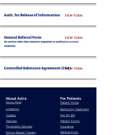
Auth. for Release of Information
VIEW FORM
General Referral Form
VIEW FORM
for services other than intensive outpatient or medication assisted
treatment
Controlled Substance Agreement (CSA)
VIEW FORM
About Astra
For Patients
Home Page
Patient Portal
Locations
Beginning Treatment
Careers
Pay My Bill
Services
Patient Forms
Psychiatric Services
Insurance
Referral Form
School Based Therapy