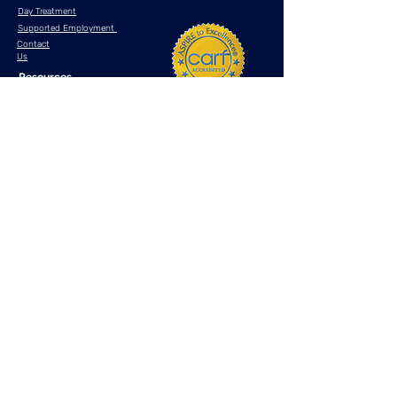
Day Treatment
Supported Employment
Contact
Us
Resources
What is telehealth?
Anxiety Disorders
Bipolar Disorder
Major Depressive Disorder
Post Traumatic Stress Disorder (PTSD)
Attention Deficit Hyperactivity Disorder (ADHD)
If you are experiencing an emotional crisis, please
dial 911
or contact one
of the crisis lifelines
listed below
National Suicide Prevention
Lifeline
DIAL 988
National Crisis Text
Line
TEXT "HOME"
to
741741
Privacy Policy
Terms & Conditions
HIPAA
Site Map
© 2025 by Astra Behavioral Health, LLC