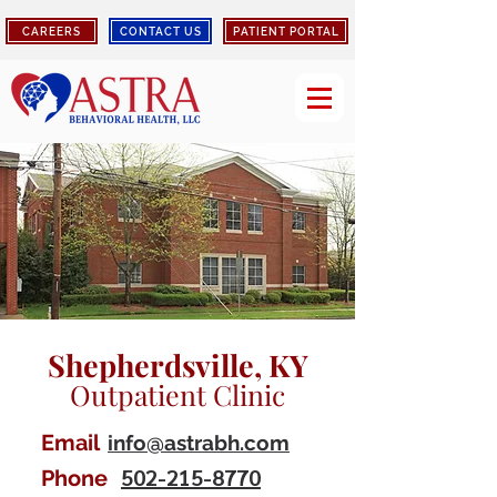
CAREERS
CONTACT US
PATIENT PORTAL
Shepherdsville, KY
Outpatient Clinic
Email
info@astrabh.com
502-215-8770
Phone