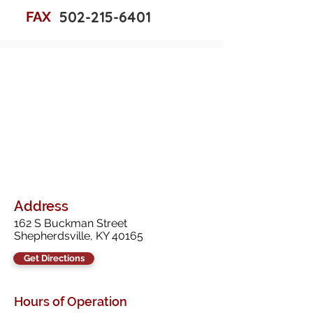
502-215-6401
FAX
Address
162 S Buckman Street
Shepherdsville, KY 40165
Get Directions
Hours of Operation