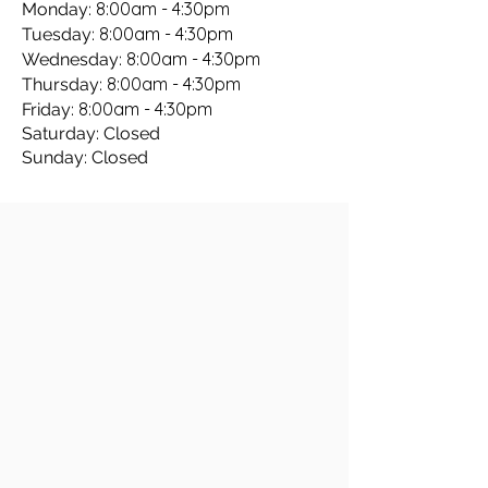
8:00am - 4:30pm
Monday:
8:00am - 4:30pm
Tuesday:
8:00am - 4:30pm
Wednesday:
8:00am - 4:30pm
Thursday:
8:00am - 4:30pm
Friday:
Saturday: Closed
Sunday: Closed