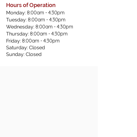
Hours of Operation
8:00am - 4:30pm
Monday:
8:00am - 4:30pm
Tuesday:
8:00am - 4:30pm
Wednesday:
8:00am - 4:30pm
Thursday:
8:00am - 4:30pm
Friday:
Saturday: Closed
Sunday: Closed