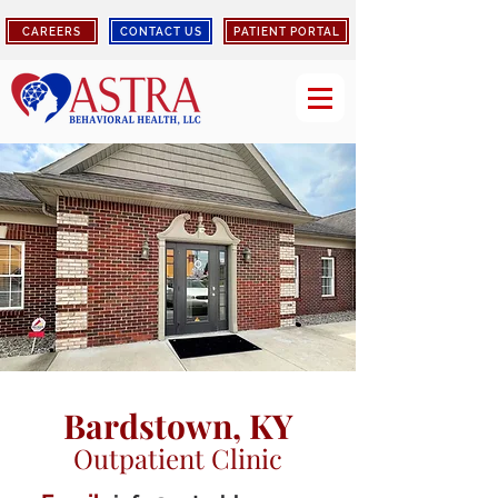
CAREERS
CONTACT US
PATIENT PORTAL
Bardstown, KY
Outpatient Clinic