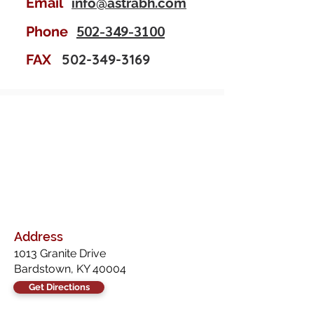
Email
info@astrabh.com
502-349-3100
Phone
502-349-3169
FAX
Address
1013 Granite Drive
Bardstown, KY 40004
Get Directions