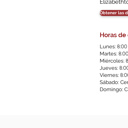
Elizabetht
Obtener las d
Horas de
8:00
Lunes:
8:0
Martes:
Miércoles:
8:0
Jueves:
8:0
Viernes:
Sábado: Ce
Domingo: C