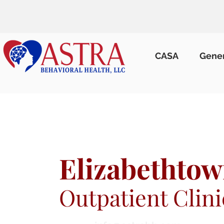
CASA
Gene
Elizabethtow
Outpatient Clini