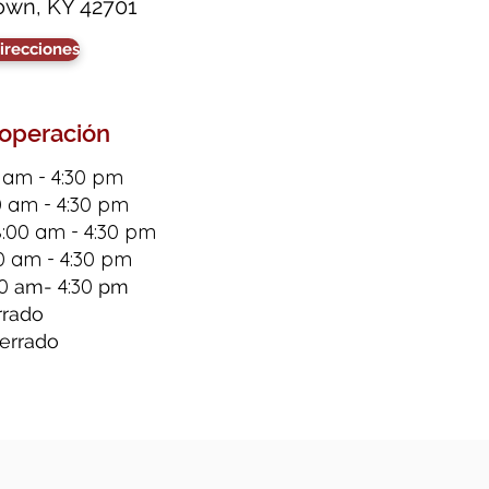
own, KY 42701
irecciones
 operación
 am - 4:30 pm
0 am - 4:30 pm
8:00 am - 4:30 pm
0 am - 4:30 pm
0
4:30
am-
pm
rrado
errado