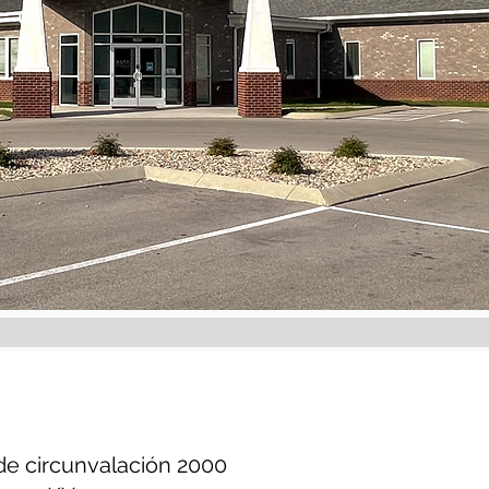
de circunvalación 2000