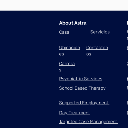
About Astra
Servicios
Casa
Ubicacion
Contácten
es
os
Carrera
s
Psychiatric Services
School Based Therapy
Supported Employment
Day Treatment
Targeted Case Management