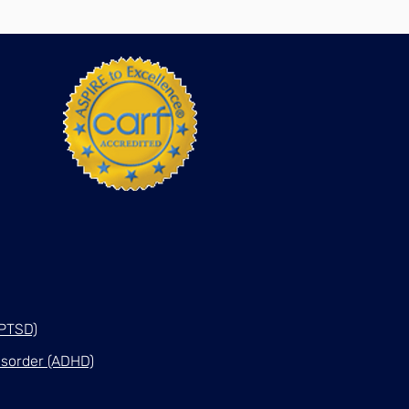
(PTSD)
Disorder (ADHD)