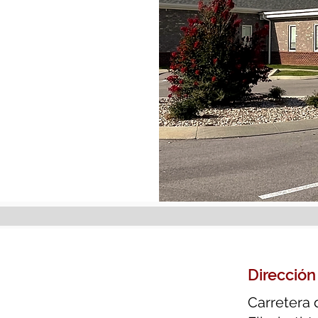
Dirección
Carretera 