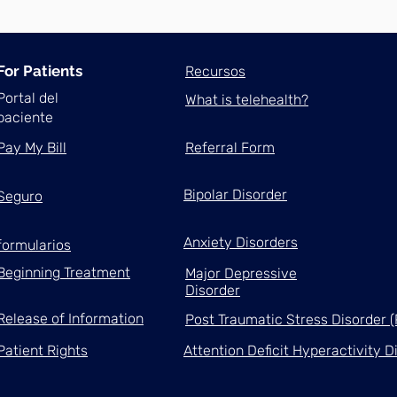
For Patients
Recursos
Portal del
What is telehealth?
paciente
Pay My Bill
Referral Form
Bipolar Disorder
Seguro
Anxiety Disorders
formularios
Beginning Treatment
Major Depressive
Disorder
Release of Information
Post Traumatic Stress Disorder 
Patient Rights
Attention Deficit Hyperactivity 