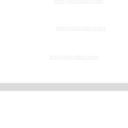
Correo
info@astrabh.com
electr
ónico
Correo
info@astrabh.com
electr
ónico
Correo
info@astrabh.com
electr
ónico