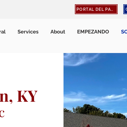
PORTAL DEL PACIENTE
ral
Services
About
EMPEZANDO
S
n, KY
c