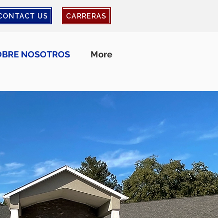
CONTACT US
CARRERAS
OBRE NOSOTROS
More