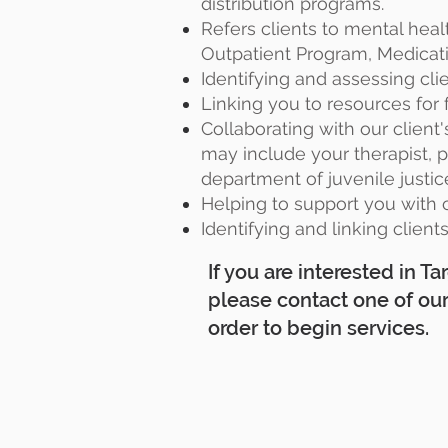
distribution programs.
Refers clients to mental heal
Outpatient Program, Medicati
Identifying and assessing cli
Linking you to resources for f
Collaborating with our client
may include your therapist, pr
department of juvenile justic
Helping to support you with c
Identifying and linking client
If you are interested in 
please contact one of ou
order to begin services.