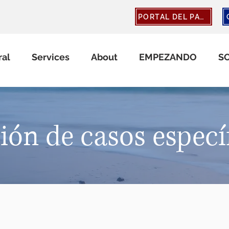
PORTAL DEL PACIENTE
ral
Services
About
EMPEZANDO
S
ión de casos especí