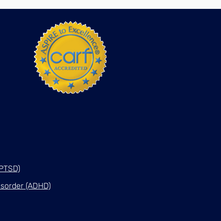
(PTSD)
Disorder (ADHD)