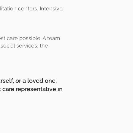
itation centers, Intensive
est care possible. A team
 social services, the
self, or a loved one,
 care representative in