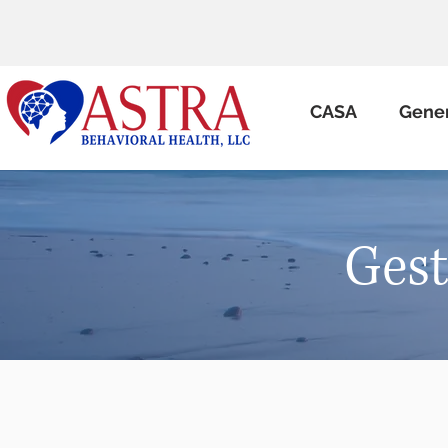
CASA
Gene
Gest