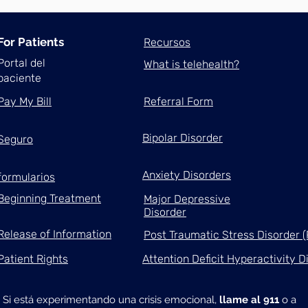
For Patients
Recursos
Portal del
What is telehealth?
paciente
Pay My Bill
Referral Form
Bipolar Disorder
Seguro
Anxiety Disorders
formularios
Beginning Treatment
Major Depressive
Disorder
Release of Information
Post Traumatic Stress Disorder 
Patient Rights
Attention Deficit Hyperactivity 
Si está experimentando una crisis emocional,
llame al 911
o a