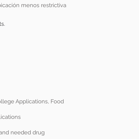
icación menos restrictiva
s.
ollege Applications, Food
lications
) and needed drug