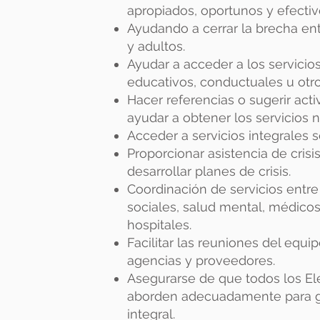
apropiados, oportunos y efectiv
Ayudando a cerrar la brecha ent
y adultos.
Ayudar a acceder a los servicio
educativos, conductuales u otro
Hacer referencias o sugerir act
ayudar a obtener los servicios n
Acceder a servicios integrales 
Proporcionar asistencia de cris
desarrollar planes de crisis.
Coordinación de servicios entre 
sociales, salud mental, médicos
hospitales.
Facilitar las reuniones del equi
agencias y proveedores.
Asegurarse de que todos los El
aborden adecuadamente para ga
integral.