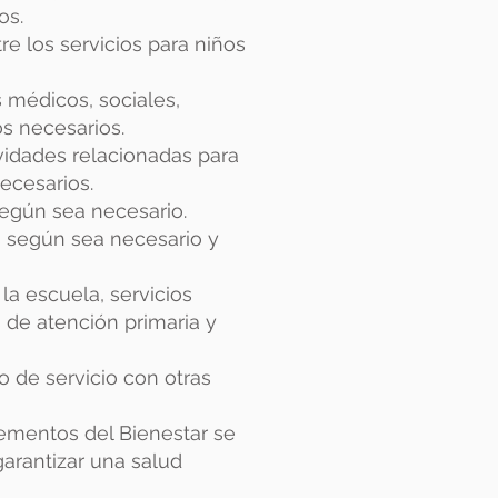
os.
re los servicios para niños
s médicos, sociales,
s necesarios.
ividades relacionadas para
ecesarios.
según sea necesario.
is según sea necesario y
la escuela, servicios
 de atención primaria y
po de servicio con otras
ementos del Bienestar se
rantizar una salud