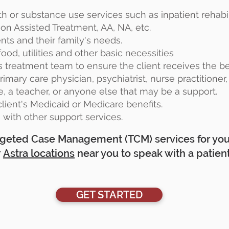
th or substance use services such as inpatient rehabil
on Assisted Treatment, AA, NA, etc.
ents and their family's needs.
ood, utilities and other basic necessities
's treatment team to ensure the client receives the b
imary care physician, psychiatrist, nurse practitioner,
e, a teacher, or anyone else that may be a support.
lient's Medicaid or Medicare benefits.
s with other support services.
Targeted Case Management (TCM) services for your
r
Astra locations
near you to speak with a patient
GET STARTED