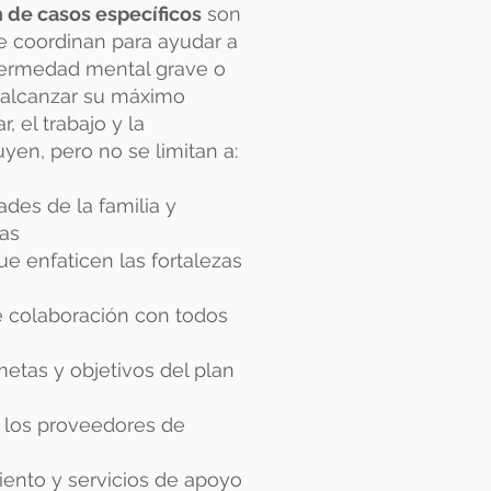
n de casos específicos
son
se coordinan para ayudar a
fermedad mental grave o
 alcanzar su máximo
, el trabajo y la
yen, pero no se limitan a:
ades de la familia y
cas
ue enfaticen las fortalezas
e colaboración con todos
metas y objetivos del plan
 los proveedores de
iento y servicios de apoyo