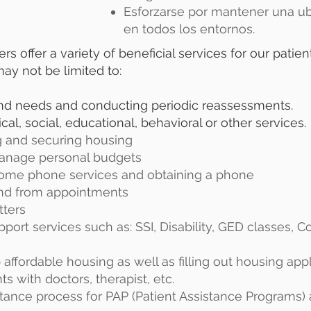
Esforzarse por mantener una ub
en todos los entornos.
 offer a variety of beneficial services for our patient
may not be limited to:
and needs and conducting periodic reassessments.
, social, educational, behavioral or other services.
ng and securing housing
manage personal budgets
ncome phone services and obtaining a phone
 and from appointments
tters
pport services such as: SSI, Disability, GED classes, C
 affordable housing as well as filling out housing app
s with doctors, therapist, etc.
eptance process for PAP (Patient Assistance Programs