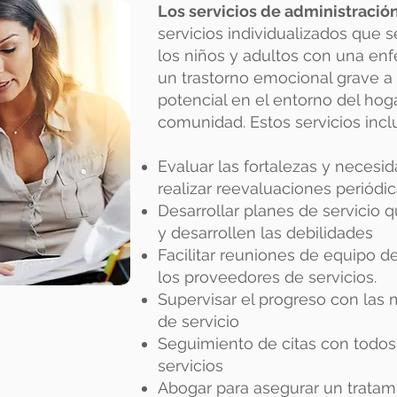
Los servicios de administració
servicios individualizados que 
los niños y adultos con una en
un trastorno emocional grave a
potencial en el entorno del hogar
comunidad. Estos servicios inclu
Evaluar las fortalezas y necesid
realizar reevaluaciones periódi
Desarrollar planes de servicio q
y desarrollen las debilidades
Facilitar reuniones de equipo d
los proveedores de servicios.
Supervisar el progreso con las 
de servicio
Seguimiento de citas con todos
servicios
Abogar para asegurar un tratam