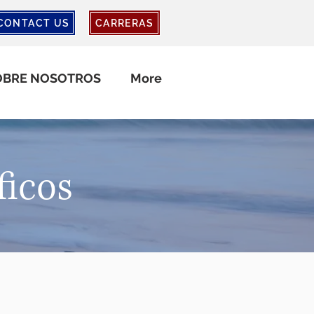
CONTACT US
CARRERAS
OBRE NOSOTROS
More
ficos