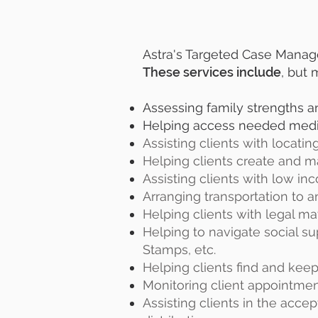
Astra's Targeted Case Managers
These services include
, but 
Assessing family strengths 
Helping access needed medical
Assisting clients with locati
Helping clients create and 
Assisting clients with low i
Arranging transportation to
Helping clients with legal ma
Helping to navigate social su
Stamps, etc.
Helping clients find and keep
Monitoring client appointment
Assisting clients in the acc