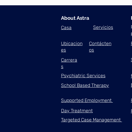
About Astra
Servicios
Casa
Ubicacion
Contácten
es
os
Carrera
s
Psychiatric Services
School Based Therapy
Supported Employment
Day Treatment
Targeted Case Management