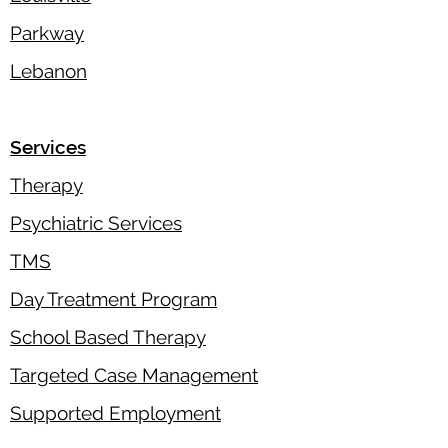
Parkway
Lebanon
Services
Therapy
Psychiatric Services
TMS
Day Treatment Program
School Based Therapy
Targeted Case Management
Supported Employment