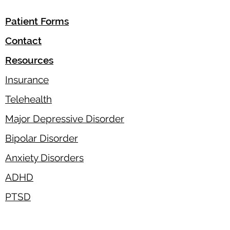
Patient Forms
Contact
Resources
Insurance
Telehealth
Major Depressive Disorder
Bipolar Disorder
Anxiety Disorders
ADHD
PTSD