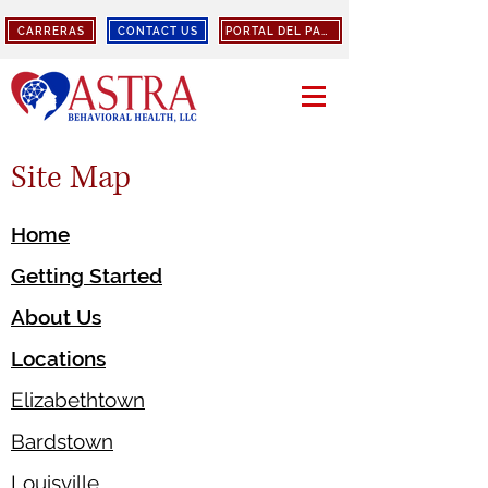
CARRERAS
CONTACT US
PORTAL DEL PACIENTE
Site Map
Home
Getting Started
About Us
Locations
Elizabethtown
Bardstown
Louisville