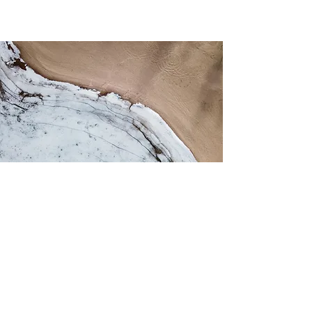
About Astra
For Patients
Casa
Portal del
paciente
Ubicaciones
Beginning Treatment