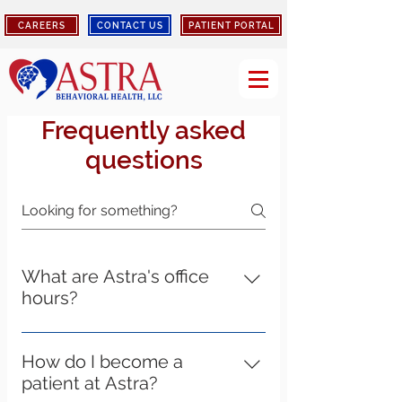
CAREERS
CONTACT US
PATIENT PORTAL
Frequently asked
questions
What are Astra's office
hours?
Astra's Elizabethtown, Louisville,
Bardstown, Shepherdsville, and
How do I become a
Lebanon location hours of operation
patient at Astra?
are Monday - Friday 8:00am-4:30pm