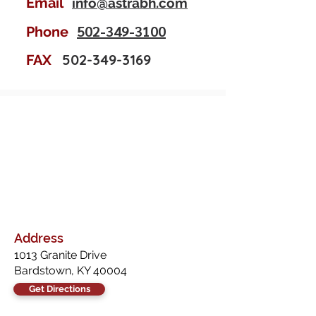
Email
info@astrabh.com
502-349-3100
Phone
502-349-3169
FAX
Address
1013 Granite Drive
Bardstown, KY 40004
Get Directions