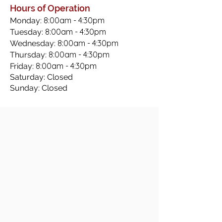
Hours of Operation
8:00am - 4:30pm
Monday:
8:00am - 4:30pm
Tuesday:
8:00am - 4:30pm
Wednesday:
8:00am - 4:30pm
Thursday:
8:00am - 4:30pm
Friday:
Saturday: Closed
Sunday: Closed