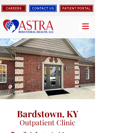
CAREERS
CONTACT US
PATIENT PORTAL
Bardstown, KY
Outpatient Clinic