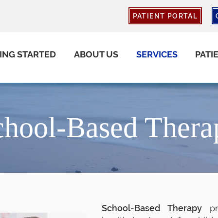
PATIENT PORTAL
ING STARTED
ABOUT US
SERVICES
PATI
chool-Based Thera
School-Based Therapy
pro