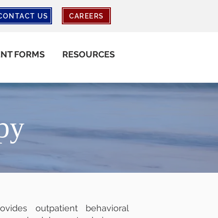
CONTACT US
CAREERS
ENT FORMS
RESOURCES
py
vides outpatient behavioral