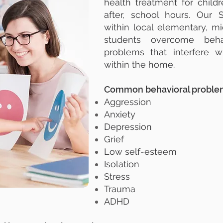
health treatment for child
after, school hours. Our 
within local elementary, m
students overcome behav
problems that interfere w
within the home.
Common behavioral problem
Aggression
Anxiety
Depression
Grief
Low self-esteem
Isolation
Stress
Trauma
ADHD