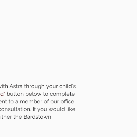
th Astra through your child's
ed"
button below
to complete
ent to a member of our office
consultation. If you would like
ither the
Bardstown