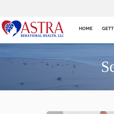
HOME
GETT
S