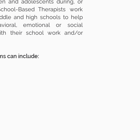
ren and adolescents during, or
School-Based Therapists work
iddle and high schools to help
ioral, emotional or social
ith their school work and/or
s can include: