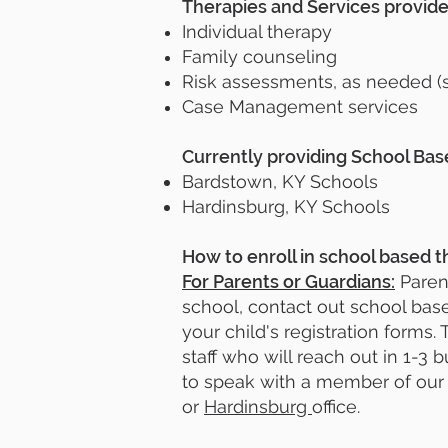
Therapies and Services provid
Individual therapy
Family counseling
Risk assessments, as needed (s
Case Management services
Currently providing School Ba
Bardstown, KY Schools
Hardinsburg, KY Schools
How to enroll in school based t
For Parents or Guardians:
Parent
school, contact out school base
your child's registration forms
staff who will reach out in 1-3 
to speak with a member of our 
or
Hardinsburg
office.