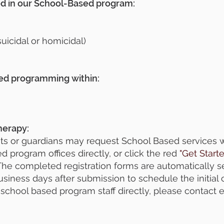
ed in our School-Based program:
uicidal or homicidal)
sed programming within:
herapy:
s or guardians may request School Based services wi
d program offices directly, or click the red
"Get Start
. The completed registration forms are automatically s
business days after submission to schedule the initial 
school based program staff directly, please contact e