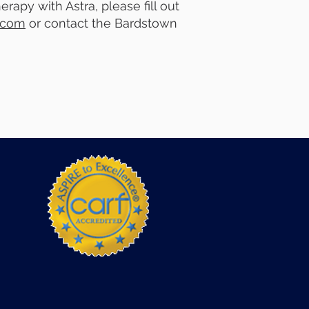
rapy with Astra, please fill out
.com
or contact the Bardstown