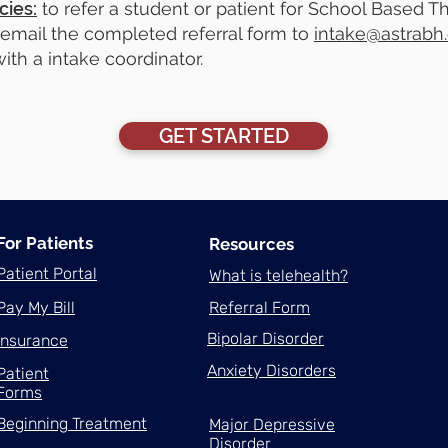
cies:
to refer a student or patient for School Based The
email the completed referral form to
intake@astrabh
ith a intake coordinator.
GET STARTED
For Patients
Resources
Patient Portal
What is telehealth?
Pay My Bill
Referral Form
Bipolar Disorder
Insurance
Anxiety Disorders
Patient
Forms
Beginning Treatment
Major Depressive
Disorder