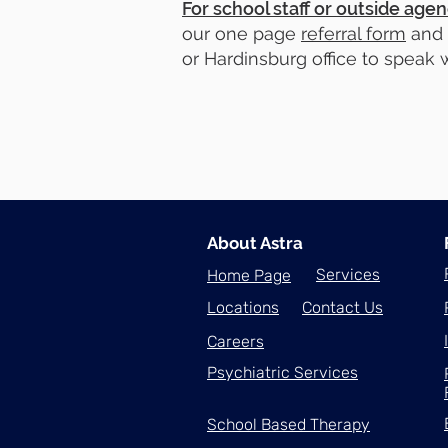
For school staff or outside agen
our one page
referral form
and
or Hardinsburg office to speak w
About Astra
Services
Home Page
Locations
Contact Us
Careers
Psychiatric Services
School Based Therapy