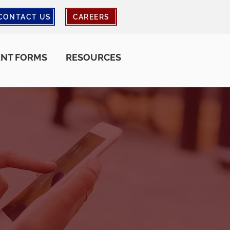
CONTACT US
CAREERS
ENT FORMS
RESOURCES