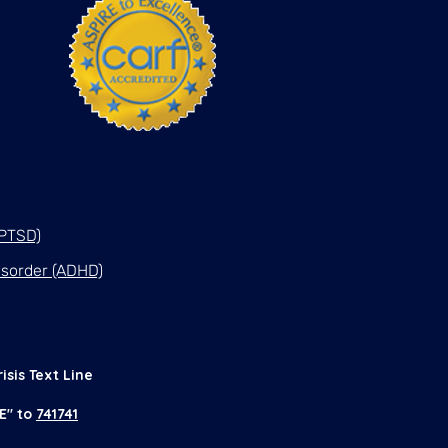
(PTSD)
Disorder (ADHD)
isis Text Line
E"
to
741741