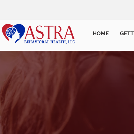
HOME
GETT