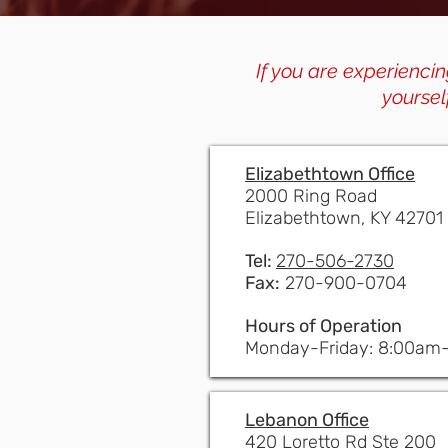
If you are experiencin
yoursel
Elizabethtown Office
2000 Ring Road
Elizabethtown, KY 42701
Tel:
270-506-2730
Fax:
270-900-0704
Hours of Operation
Monday-Friday: 8:00am
Lebanon Office
420 Loretto Rd Ste 200