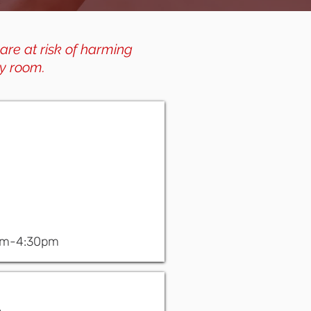
 are at risk of harming
y room.
am-4:30pm
.