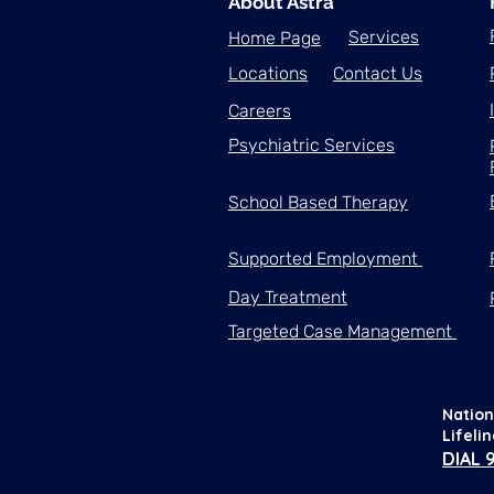
About Astra
Services
Home Page
Locations
Contact Us
Careers
Psychiatric Services
School Based Therapy
Supported Employment
Day Treatment
Targeted Case Management
Nation
Lifeli
DIAL 