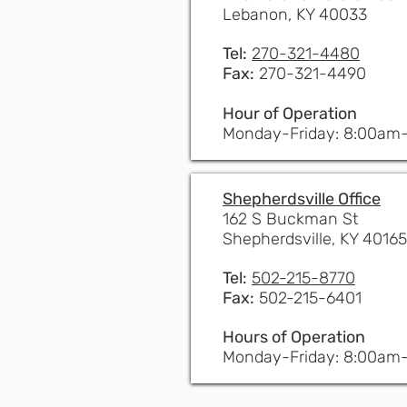
Lebanon, KY 40033
Tel:
270-321-4480
Fax:
270-321-4490
Hour of Operation
Monday-Friday: 8:00am
Shepherdsville Office
162 S Buckman St
Shepherdsville, KY 40165
Tel:
502-215-8770
Fax:
502-215-6401
Hours of Operation
Monday-Friday: 8:00am