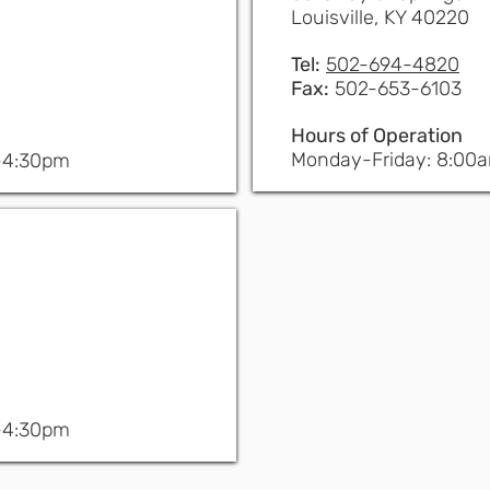
Louisville, KY 40220
Tel:
502-694-4820
Fax:
502-653-6103
Hours of Operation
Monday-Friday: 8:00
-4:30pm
-4:30pm