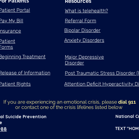
For Patients
Resources
Patient Portal
What is telehealth?
Pay My Bill
Referral Form
Bipolar Disorder
Insurance
Anxiety Disorders
Patient
Forms
Beginning Treatment
Major Depressive
Disorder
Release of Information
Post Traumatic Stress Disorder 
Patient Rights
Attention Deficit Hyperactivity 
If you are experiencing an emotional crisis, please
dial 911
or contact one of the crisis lifelines
listed below
National Cr
al Suicide Prevention
ne
TEXT "HOM
988