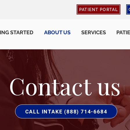
PATIENT PORTAL
ING STARTED
ABOUT US
SERVICES
PATI
Contact us
CALL INTAKE (888) 714-6684