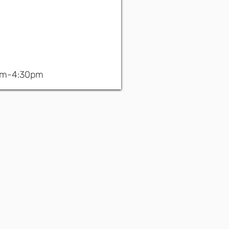
am-4:30pm