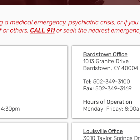
g a medical emergency, psychiatric crisis, or if you
911
f or others,
CALL
or seek the nearest emergenc
Bardstown Office
1013 Granite Drive
Bardstown, KY 40004
Tel:
502-349-3100
Fax:
502-349-3169
Hours of Operation
-4:30pm
Monday-Friday: 8:00
Louisville Office
3010 Taylor Springs Dr