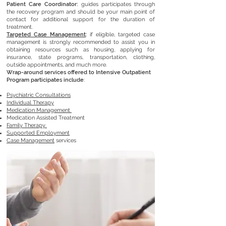
Patient Care Coordinator:
guides participates through
the recovery program and should be your main point of
contact for additional support for the duration of
treatment.
Targeted Case Management
:
if eligible, targeted case
management is strongly recommended to assist you in
obtaining resources such as housing, applying for
insurance, state programs, transportation, clothing,
outside appointments, and much more.
Wrap-around services offered to Intensive Outpatient
Program participates include
:
Psychiatric Consultations
Individual Therapy
Medication Management
Medication Assisted Treatment
Family Therapy
Supported Employment
Case Management
services