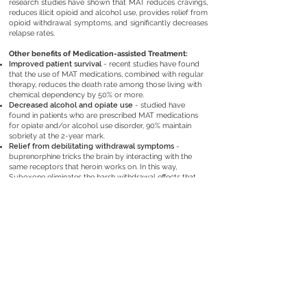
research studies
have shown that MAT reduces cravings,
reduces illicit opioid and alcohol use, provides relief from
opioid withdrawal symptoms, and significantly decreases
relapse rates.
Other benefits of Medication-assisted Treatment:
Improved patient survival
​​ - recent studies have found
that the use of MAT medications, combined with regular
therapy, reduces the death rate among those living with
chemical dependency by 50% or more.
Decreased alcohol and opiate use
- studied have
found in patients who are prescribed MAT medications
for opiate and/or alcohol use disorder, 90% maintain
sobriety at the 2-year mark.
Relief from debilitating withdrawal symptoms
-
buprenorphine tricks the brain by interacting with the
same receptors that heroin works on. In this way,
Suboxone eliminates the harsh withdrawal effects that
occur at the beginning of detox.
Curbing or eliminating opiate and/or alcohol cravings
- vivitrol and buprenorphine both work by tricking the
same receptors opiates and alcohol interact with into
believing they are still taking in opiates or alcohol. This
process eliminates cravings because the receptors do
not crave what they believe they still have.
GET STARTED