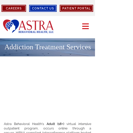
CAREERS
CONTACT US
PATIENT PORTAL
Addiction
Treatment
Services
Astra Behavioral Health's
Adult (18+)
virtual intensive
outpatient program, occurs online through a
secure,
HIPAA compliant
teleconference platform hosted