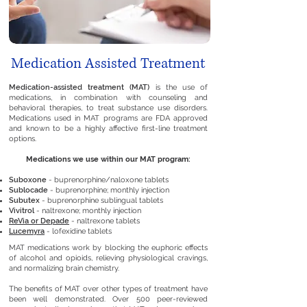
Medication Assisted Treatment
Medication-assisted treatment (MAT)
is the use of
medications, in combination with counseling and
behavioral therapies, to treat substance use disorders.
Medications used in MAT programs are FDA approved
and known to be a highly affective first-line treatment
options.
Medications we use within our MAT program:
Suboxone
- buprenorphine/naloxone tablets
Sublocade
- buprenorphine; monthly injection
Subutex
- buprenorphine sublingual tablets
Vivitrol
- naltrexone; monthly injection
ReVia or Depade
- naltrexone tablets
Lucemyra
- lofexidine tablets
MAT medications work by blocking the euphoric effects
of alcohol and opioids, relieving physiological cravings,
and normalizing brain chemistry.
The benefits of MAT over other types of treatment have
been well demonstrated. Over
500 peer-reviewed