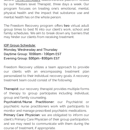
by our Masters level Therapist, three days a week. Our
program focuses on treating one's emotional, mental,
physical health and the impact that substance use and
mental health has on the whole person.
The Freedom Recovery program offers
two
virtual adult
group times to best fit into our client's work, school and
family schedules. We aim to break down any barriers that
may hinder our clients from receiving treatment.
​IOP Group Schedule:
Monday, Wednesday and Thursday
Daytime Group:
EST
10:00am - 1:00pm
Evening Group:
EST
5:00pm - 8:00pm
Freedom Recovery utilizes a team approach to provide
our clients with an encompassing treatment plan
personalized to their individual recovery goals. A recovery
treatment team could consist of the following:
Therapist:
our recovery therapist
provides multiple forms
of therapy to group participates including individual,
group and family counseling.
Psychiatrist/Nurse Practitioner:
our Psychiatrist or
psychiatric nurse practitioners
work with participants to
monitor and manage prescribed psychiatric medications.
Primary Care Physician:
we are obligated to
inform our
client's Primary Care Physician of their group participation,
and we may need to communicate with them during the
course of treatment, if appropriate.