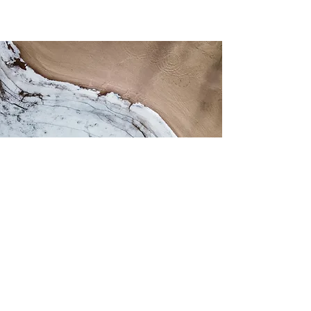
About Astra
For Patients
Home Page
Patient Portal
Locations
Beginning Treatment