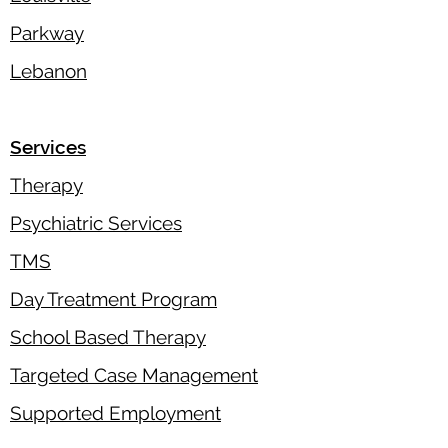
Parkway
Lebanon
Services
Therapy
Psychiatric Services
TMS
Day Treatment Program
School Based Therapy
Targeted Case Management
Supported Employment