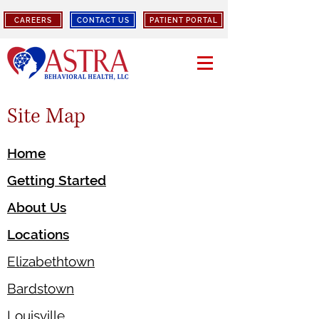
CAREERS
CONTACT US
PATIENT PORTAL
Site Map
Home
Getting Started
About Us
Locations
Elizabethtown
Bardstown
Louisville