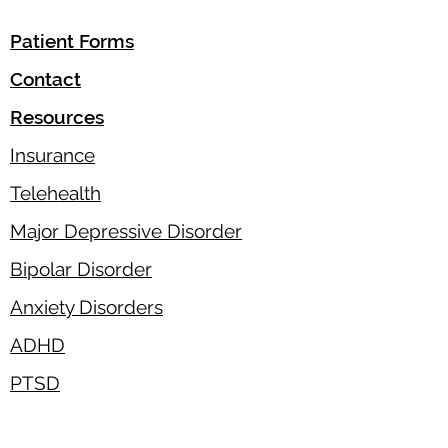
Patient Forms
Contact
Resources
Insurance
Telehealth
Major Depressive Disorder
Bipolar Disorder
Anxiety Disorders
ADHD
PTSD