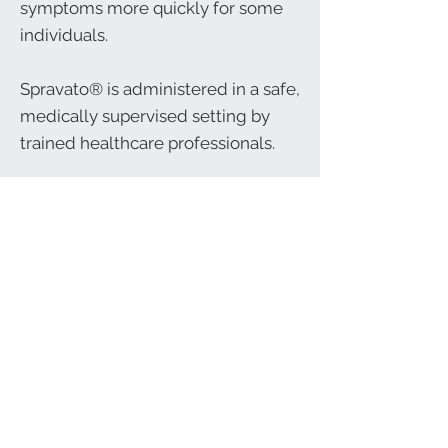
symptoms more quickly for some
individuals.
Spravato® is administered in a safe,
medically supervised setting by
trained healthcare professionals.