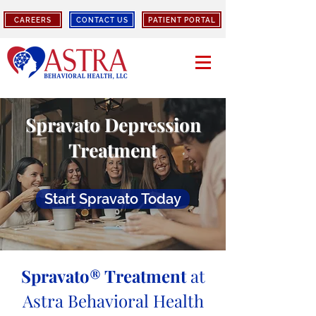
CAREERS
CONTACT US
PATIENT PORTAL
Spravato Depression
Treatment
Start Spravato Today
Spravato® Treatment
at
Astra Behavioral Health