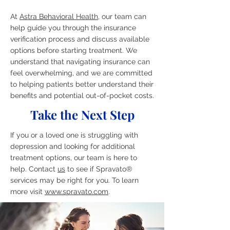
At
Astra Behavioral Health
, our team can
help guide you through the insurance
verification process and discuss available
options before starting treatment. We
understand that navigating insurance can
feel overwhelming, and we are committed
to helping patients better understand their
benefits and potential out-of-pocket costs.
Take the Next Step
If you or a loved one is struggling with
depression and looking for additional
treatment options, our team is here to
help. Contact
us
to see if Spravato®
services may be right for you. To learn
more visit
www.spravato.com
.