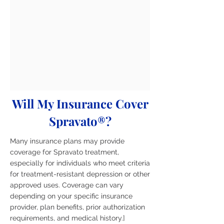
Will My Insurance Cover
Spravato®?
Many insurance plans may provide
coverage for Spravato treatment,
especially for individuals who meet criteria
for treatment-resistant depression or other
approved uses. Coverage can vary
depending on your specific insurance
provider, plan benefits, prior authorization
requirements, and medical history.]