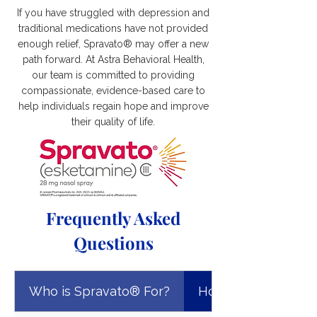
If you have struggled with depression and
traditional medications have not provided
enough relief, Spravato® may offer a new
path forward. At Astra Behavioral Health,
our team is committed to providing
compassionate, evidence-based care to
help individuals regain hope and improve
their quality of life.
Frequently Asked
Questions
Who is Spravato® For?
How Does Spravat