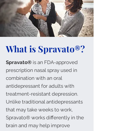
What is Spravato®?
Spravato®
is an FDA-approved
prescription nasal spray used in
combination with an oral
antidepressant for adults with
treatment-resistant depression.
Unlike traditional antidepressants
that may take weeks to work,
Spravato®
works differently in the
brain and may help improve